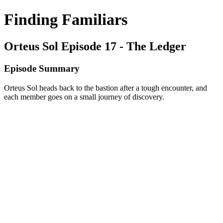
Finding Familiars
Orteus Sol Episode 17 - The Ledger
Episode Summary
Orteus Sol heads back to the bastion after a tough encounter, and
each member goes on a small journey of discovery.